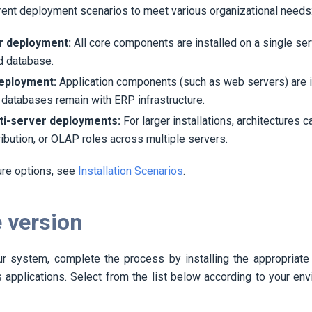
rent deployment scenarios to meet various organizational needs
r deployment:
All core components are installed on a single se
d database.
deployment:
Application components (such as web servers) are i
 databases remain with ERP infrastructure.
i-server deployments:
For larger installations, architectures c
tribution, or OLAP roles across multiple servers.
ure options, see
Installation Scenarios
.
 version
our system, complete the process by installing the appropriate 
 applications. Select from the list below according to your env