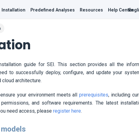
Installation
Predefined Analyses
Resources
Help Center
Engl
n
lation
stallation guide for
SEI
. This section provides all the info
need to successfully deploy, configure, and update your syste
cloud architecture.
 ensure your environment meets all
prerequisites
, including cu
 permissions, and software requirements. The latest installat
 you need access, please
register here
.
 models