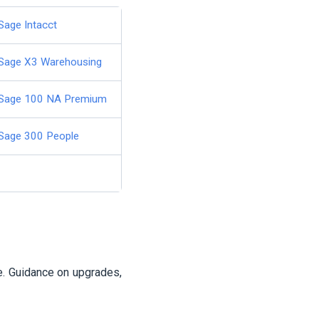
Sage Intacct
Sage X3 Warehousing
Sage 100 NA Premium
Sage 300 People
e. Guidance on upgrades,