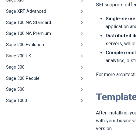
Sage XRT
SEI
supports diffe
Sage XRT Advanced
Single-serve
Sage 100 NA Standard
application an
Sage 100 NA Premium
Distributed 
servers, while
Sage 200 Evolution
Complex/mult
Sage 200 UK
analytics, dis
Sage 300
For more architect
Sage 300 People
Sage 500
Template
Sage 1000
After installing y
with your business
version.