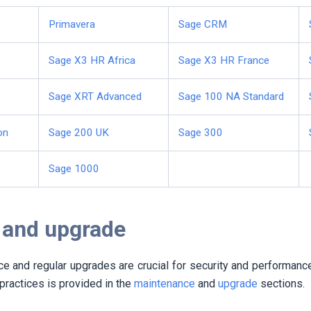
Primavera
Sage CRM
Sage X3 HR Africa
Sage X3 HR France
Sage XRT Advanced
Sage 100 NA Standard
on
Sage 200 UK
Sage 300
Sage 1000
 and upgrade
e and regular upgrades are crucial for security and performanc
practices is provided in the
maintenance
and
upgrade
sections.