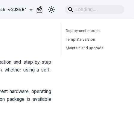
ish
2026.R1
Deployment models
Template version
Maintain and upgrade
rmation and step-by-step
m, whether using a self-
rrent hardware, operating
ion package is available