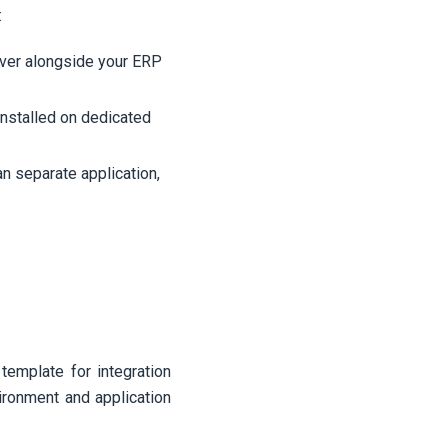
:
rver alongside your ERP
nstalled on dedicated
an separate application,
template for integration
ironment and application