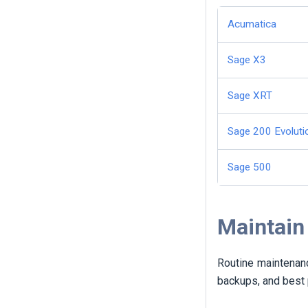
Acumatica
Sage X3
Sage XRT
Sage 200 Evoluti
Sage 500
Maintain
Routine maintenanc
backups, and best 