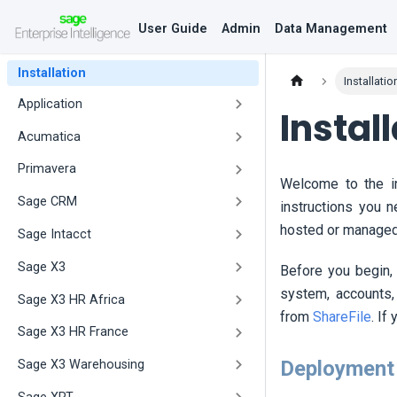
User Guide
Admin
Data Management
Installation
Installatio
Application
Instal
Acumatica
Primavera
Welcome to the in
Sage CRM
instructions you 
hosted or managed 
Sage Intacct
Sage X3
Before you begin,
system, accounts,
Sage X3 HR Africa
from
ShareFile
. If
Sage X3 HR France
Deployment
Sage X3 Warehousing