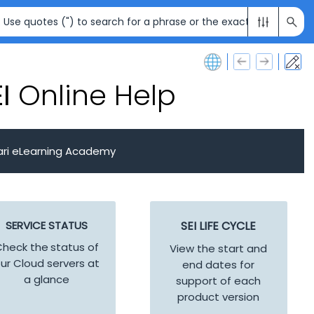
I
Online Help
ari eLearning Academy
SERVICE STATUS
SEI
LIFE CYCLE
heck the status of
View the start and
ur Cloud servers at
end dates for
a glance
support of each
product version