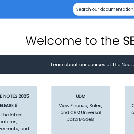
Skip To Main Content
Welcome to the
SE
Learn about our courses at the Nect
SE NOTES 2025
UDM
ELEASE 6
View Finance, Sales,
C
and CRM Universal
o
 the latest
Data Models
eatures,
vements, and