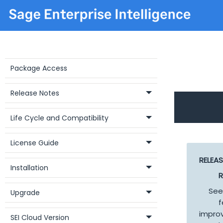
Package Access
Release Notes
Life Cycle and Compatibility
License Guide
RELEA
Installation
R
See
Upgrade
f
impro
SEI Cloud Version