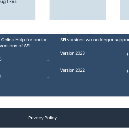
ug fixes
Online Help for earlier
SEI versions we no longer suppo
versions of SEI
Version 2023
5
Version 2022
4
Privacy Policy