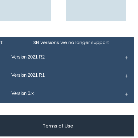
rt
SEI versions we no longer support
Version 2021 R2
Version 2021 R1
Version 9.x
Terms of Use