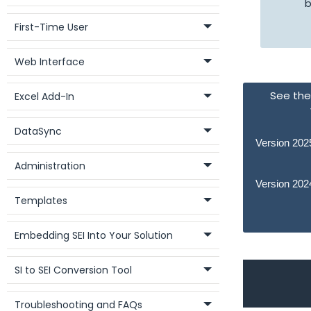
b
First-Time User
Web Interface
See the 
Excel Add-In
DataSync
Version 202
Administration
Version 202
Templates
Embedding SEI Into Your Solution
SI to SEI Conversion Tool
Troubleshooting and FAQs