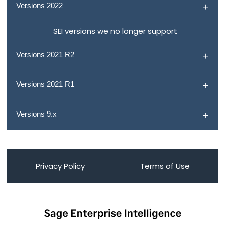
Versions 2022
SEI versions we no longer support
Versions 2021 R2
Versions 2021 R1
Versions 9.x
Privacy Policy
Terms of Use