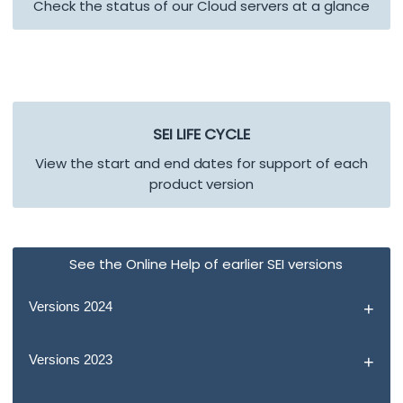
Check the status of our Cloud servers at a glance
SEI
LIFE CYCLE
View the start and end dates for support of each
product version
See the Online Help of earlier SEI versions
Versions 2024
Versions 2023