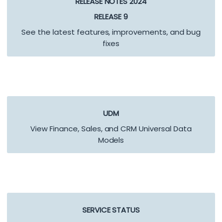
RELEASE NOTES 2024
RELEASE 9
See the latest features, improvements, and bug
fixes
UDM
View Finance, Sales, and CRM Universal Data
Models
SERVICE STATUS