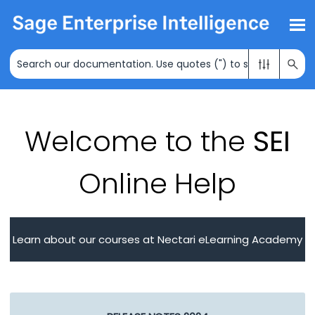
Skip To Main Content
Welcome to the
SEI
Online Help
Learn about our courses at Nectari eLearning Academy