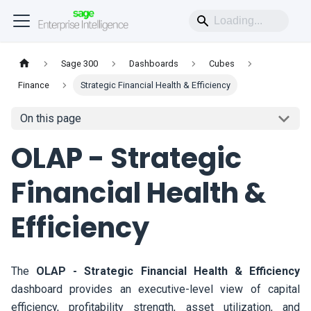
Sage 300
Dashboards
Cubes
Finance
Strategic Financial Health & Efficiency
On this page
OLAP - Strategic
Financial Health &
Efficiency
The
OLAP - Strategic Financial Health & Efficiency
dashboard provides an executive-level view of capital
efficiency, profitability strength, asset utilization, and