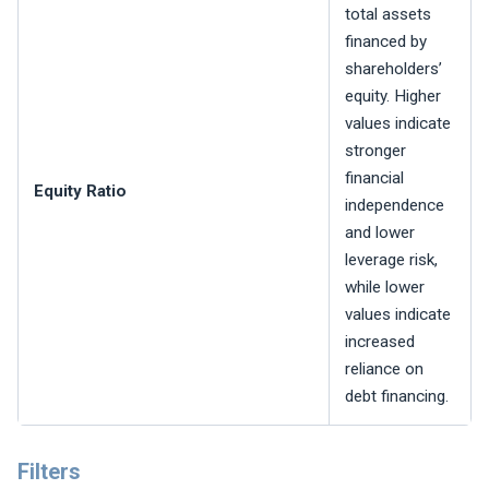
total assets
financed by
shareholders’
equity. Higher
values indicate
stronger
financial
Equity Ratio
independence
and lower
leverage risk,
while lower
values indicate
increased
reliance on
debt financing.
Filters