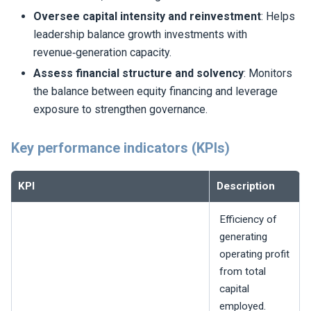
Oversee capital intensity and reinvestment
: Helps
leadership balance growth investments with
revenue‑generation capacity.
Assess financial structure and solvency
: Monitors
the balance between equity financing and leverage
exposure to strengthen governance.
Key performance indicators (KPIs)
KPI
Description
Efficiency of
generating
operating profit
from total
capital
employed.