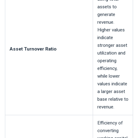
assets to
generate
revenue.
Higher values
indicate
stronger asset
Asset Turnover Ratio
utilization and
operating
efficiency,
while lower
values indicate
a larger asset
base relative to
revenue.
Efficiency of
converting