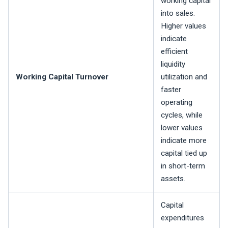
working capital
into sales.
Higher values
indicate
efficient
liquidity
Working Capital Turnover
utilization and
faster
operating
cycles, while
lower values
indicate more
capital tied up
in short-term
assets.
Capital
expenditures