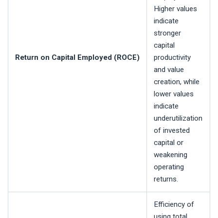
Higher values
indicate
stronger
capital
Return on Capital Employed (ROCE)
productivity
and value
creation, while
lower values
indicate
underutilization
of invested
capital or
weakening
operating
returns.
Efficiency of
using total