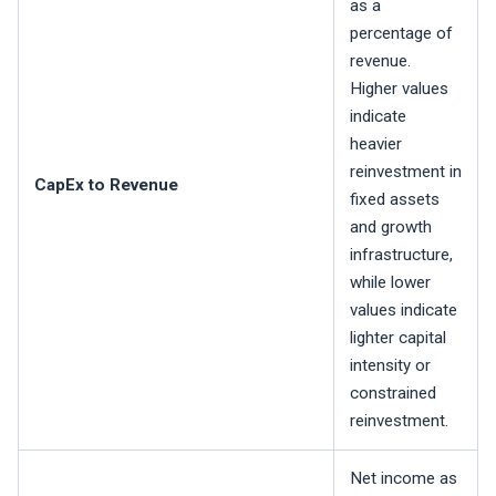
as a
percentage of
revenue.
Higher values
indicate
heavier
reinvestment in
CapEx to Revenue
fixed assets
and growth
infrastructure,
while lower
values indicate
lighter capital
intensity or
constrained
reinvestment.
Net income as