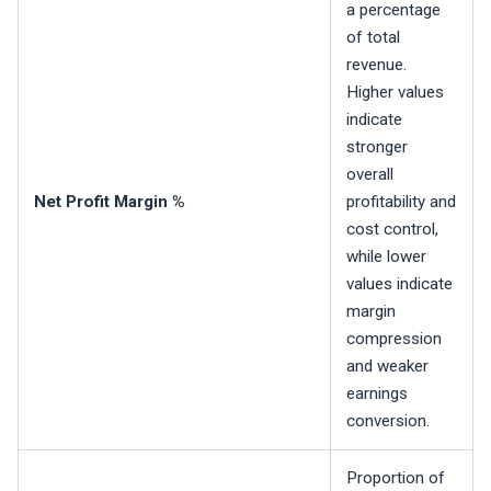
a percentage
of total
revenue.
Higher values
indicate
stronger
overall
Net Profit Margin %
profitability and
cost control,
while lower
values indicate
margin
compression
and weaker
earnings
conversion.
Proportion of