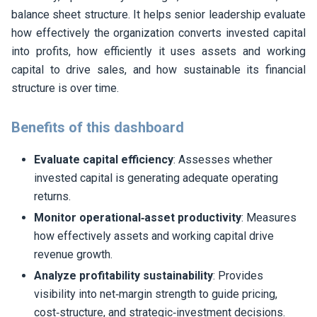
balance sheet structure. It helps senior leadership evaluate
how effectively the organization converts invested capital
into profits, how efficiently it uses assets and working
capital to drive sales, and how sustainable its financial
structure is over time.
Benefits of this dashboard
Evaluate capital efficiency
: Assesses whether
invested capital is generating adequate operating
returns.
Monitor operational‑asset productivity
: Measures
how effectively assets and working capital drive
revenue growth.
Analyze profitability sustainability
: Provides
visibility into net‑margin strength to guide pricing,
cost‑structure, and strategic‑investment decisions.