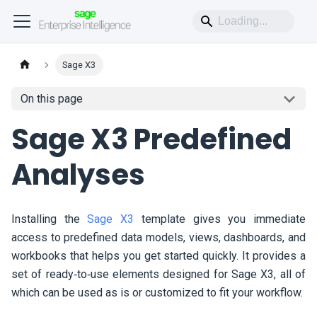
Sage X3
On this page
Sage X3 Predefined
Analyses
Installing the
Sage X3
template gives you immediate
access to predefined data models, views, dashboards, and
workbooks that helps you get started quickly. It provides a
set of ready‑to‑use elements designed for Sage X3, all of
which can be used as is or customized to fit your workflow.