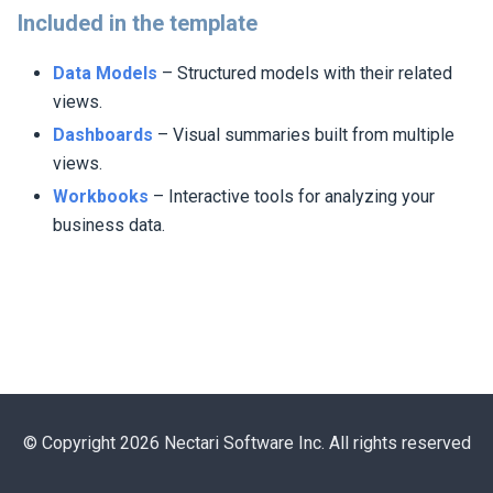
Included in the template
Data Models
– Structured models with their related
views.
Dashboards
– Visual summaries built from multiple
views.
Workbooks
– Interactive tools for analyzing your
business data.
© Copyright 2026 Nectari Software Inc. All rights reserved