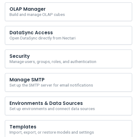
OLAP Manager
Build and manage OLAP cubes
DataSync Access
Open DataSync directly from Nectari
Security
Manage users, groups, roles, and authentication
Manage SMTP
Set up the SMTP server for email notifications
Environments & Data Sources
Set up environments and connect data sources
Templates
Import, export, or restore models and settings