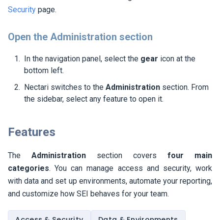
Security
page.
Open the Administration section
In the navigation panel, select the
gear
icon at the
bottom left.
Nectari switches to the
Administration
section. From
the sidebar, select any feature to open it.
Features
The
Administration
section covers
four main
categories
. You can manage access and security, work
with data and set up environments, automate your reporting,
and customize how
SEI
behaves for your team.
Access & Security
Data & Environments