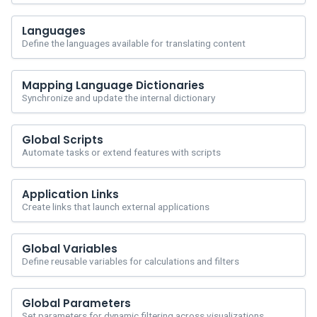
Languages
Define the languages available for translating content
Mapping Language Dictionaries
Synchronize and update the internal dictionary
Global Scripts
Automate tasks or extend features with scripts
Application Links
Create links that launch external applications
Global Variables
Define reusable variables for calculations and filters
Global Parameters
Set parameters for dynamic filtering across visualizations