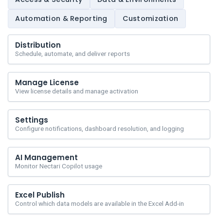
Automation & Reporting
Customization
Distribution
Schedule, automate, and deliver reports
Manage License
View license details and manage activation
Settings
Configure notifications, dashboard resolution, and logging
AI Management
Monitor Nectari Copilot usage
Excel Publish
Control which data models are available in the Excel Add-in