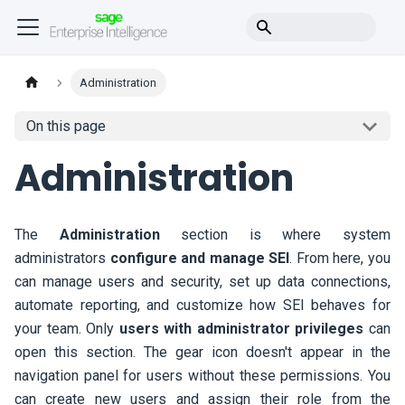
Administration
On this page
Administration
The
Administration
section is where system
administrators
configure and manage
SEI
. From here, you
can manage users and security, set up data connections,
automate reporting, and customize how
SEI
behaves for
your team. Only
users with administrator privileges
can
open this section. The gear icon doesn't appear in the
navigation panel for users without these permissions. You
can create new users and assign their role from the