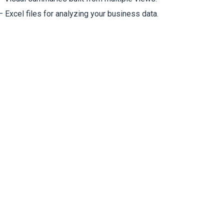
 Excel files for analyzing your business data.