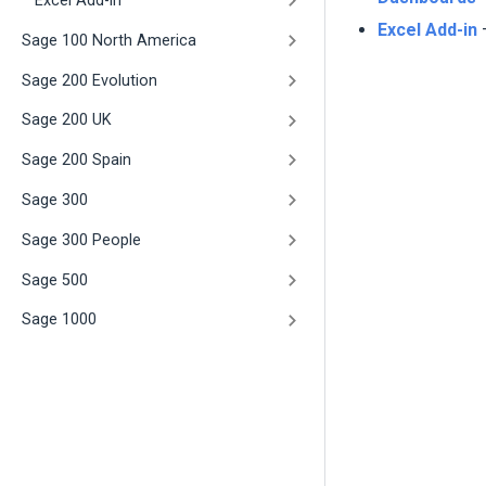
Excel Add-in
Excel Add-in
–
Sage 100 North America
Sage 200 Evolution
Sage 200 UK
Sage 200 Spain
Sage 300
Sage 300 People
Sage 500
Sage 1000