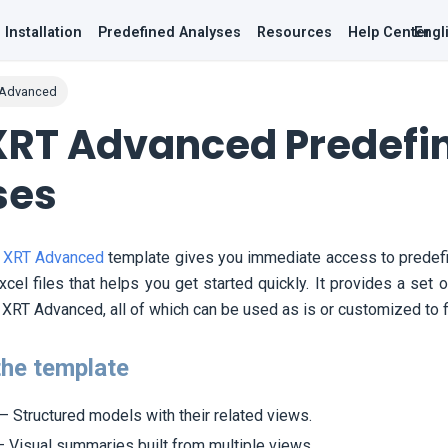
Installation
Predefined Analyses
Resources
Help Center
Engl
 Advanced
XRT Advanced Predefi
ses
 XRT Advanced
template gives you immediate access to predefi
cel files that helps you get started quickly. It provides a set
XRT Advanced, all of which can be used as is or customized to fi
the template
– Structured models with their related views.
 Visual summaries built from multiple views.