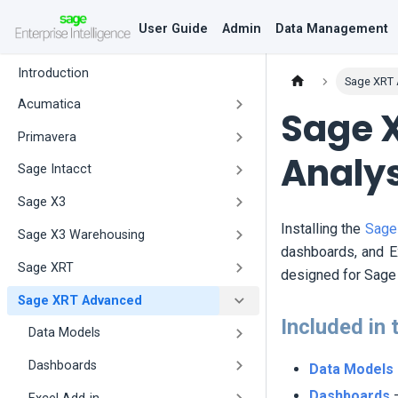
User Guide
Admin
Data Management
Introduction
Sage XRT
Acumatica
Sage 
Primavera
Analy
Sage Intacct
Sage X3
Installing the
Sage
Sage X3 Warehousing
dashboards, and Ex
Sage XRT
designed for Sage 
Sage XRT Advanced
Included in 
Data Models
Dashboards
Data Models
Dashboards
–