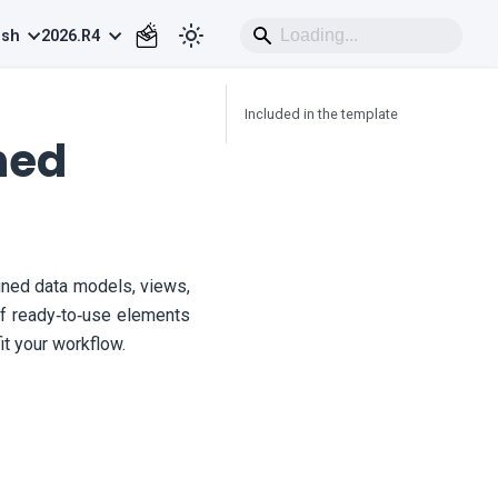
ish
2026.R4
Included in the template
ned
ned data models, views,
 of ready‑to‑use elements
t your workflow.