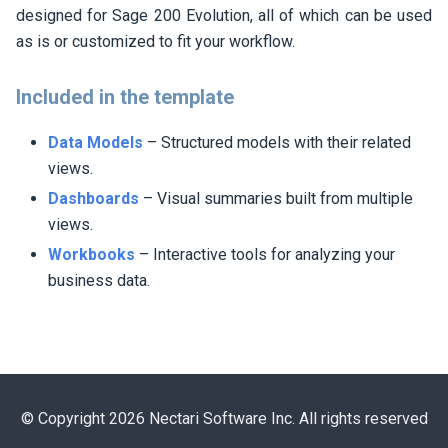
designed for Sage 200 Evolution, all of which can be used
as is or customized to fit your workflow.
Included in the template
Data Models
– Structured models with their related
views.
Dashboards
– Visual summaries built from multiple
views.
Workbooks
– Interactive tools for analyzing your
business data.
© Copyright 2026 Nectari Software Inc. All rights reserved