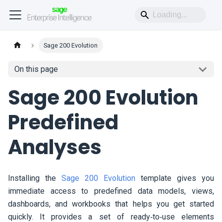
Sage 200 Evolution
On this page
Sage 200 Evolution
Predefined
Analyses
Installing the
Sage 200 Evolution
template gives you
immediate access to predefined data models, views,
dashboards, and workbooks that helps you get started
quickly. It provides a set of ready‑to‑use elements