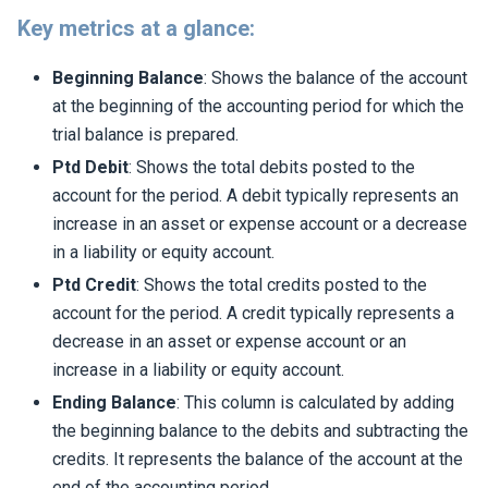
Key metrics at a glance:
Beginning Balance
: Shows the balance of the account
at the beginning of the accounting period for which the
trial balance is prepared.
Ptd Debit
: Shows the total debits posted to the
account for the period. A debit typically represents an
increase in an asset or expense account or a decrease
in a liability or equity account.
Ptd Credit
: Shows the total credits posted to the
account for the period. A credit typically represents a
decrease in an asset or expense account or an
increase in a liability or equity account.
Ending Balance
: This column is calculated by adding
the beginning balance to the debits and subtracting the
credits. It represents the balance of the account at the
end of the accounting period.