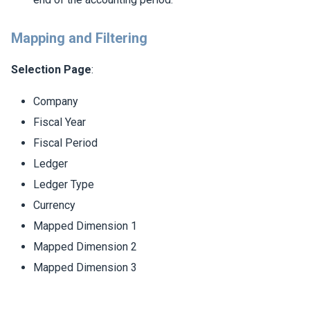
Mapping and Filtering
Selection Page
:
Company
Fiscal Year
Fiscal Period
Ledger
Ledger Type
Currency
Mapped Dimension 1
Mapped Dimension 2
Mapped Dimension 3