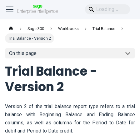
Sage 300
Workbooks
Trial Balance
Trial Balance - Version 2
On this page
Trial Balance -
Version 2
Version 2 of the trial balance report type refers to a trial
balance with Beginning Balance and Ending Balance
columns, as well as columns for the Period to Date for
debit and Period to Date credit.