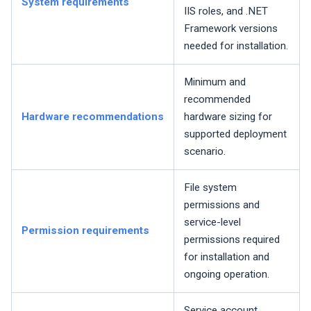
System requirements
IIS roles, and .NET
Framework versions
needed for installation.
Minimum and
recommended
Hardware recommendations
hardware sizing for
supported deployment
scenario.
File system
permissions and
service-level
Permission requirements
permissions required
for installation and
ongoing operation.
Service account