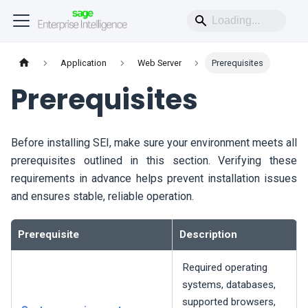
Application
Web Server
Prerequisites
Prerequisites
Before installing
SEI
, make sure your environment meets all
prerequisites outlined in this section. Verifying these
requirements in advance helps prevent installation issues
and ensures stable, reliable operation.
Prerequisite
Description
Required operating
systems, databases,
supported browsers,