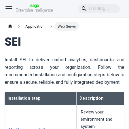
Application
Web Server
SEI
Install
SEI
to deliver unified analytics, dashboards, and
reporting across your organization. Follow the
recommended installation and configuration steps below to
ensure a secure, reliable, and fully integrated deployment.
Installation step
Description
Review your
environment and
system