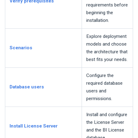
Verify prerequisites
requirements before
beginning the
installation.
Explore deployment
models and choose
Scenarios
the architecture that
best fits your needs.
Configure the
required database
Database users
users and
permissions.
Install and configure
the License Server
Install License Server
and the BI License
database.