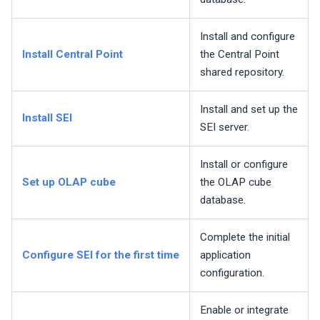
Install and configure
Install Central Point
the Central Point
shared repository.
Install and set up the
Install
SEI
SEI
server.
Install or configure
Set up OLAP cube
the OLAP cube
database.
Complete the initial
Configure
SEI
for the first time
application
configuration.
Enable or integrate