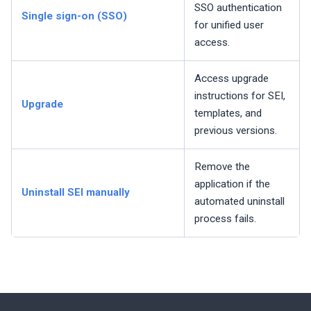
SSO authentication
Single sign-on (SSO)
for unified user
access.
Access upgrade
instructions for
SEI
,
Upgrade
templates, and
previous versions.
Remove the
application if the
Uninstall
SEI
manually
automated uninstall
process fails.