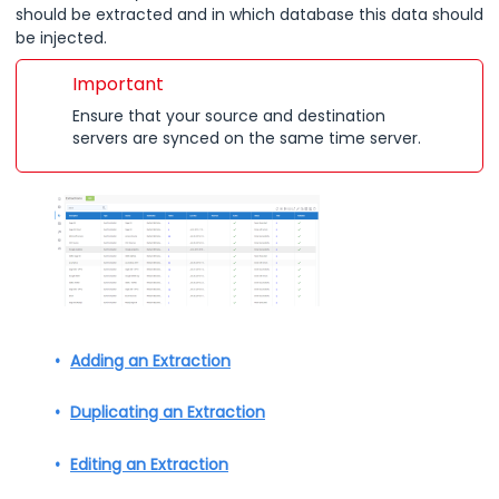
should be extracted and in which database this data should
be injected.
Important
Ensure that your source and destination
servers are synced on the same time server.
Adding an Extraction
Duplicating an Extraction
Editing an Extraction