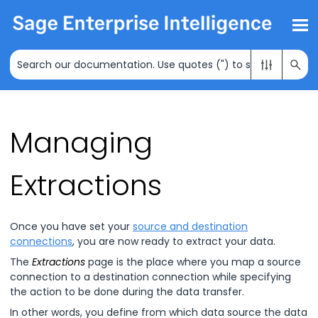
Skip To Main Content
Managing
Extractions
Once you have set your
source and destination
connections
, you are now ready to extract your data.
The
Extractions
page is the place where you map a source
connection to a destination connection while specifying
the action to be done during the data transfer.
In other words, you define from which data source the data