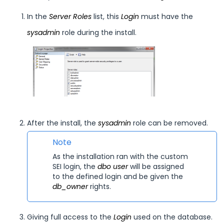
In the
Server Roles
list, this
Login
must have the
sysadmin
role during the install.
After the install, the
sysadmin
role can be removed.
Note
As the installation ran with the custom
SEI
login, the
dbo user
will be assigned
to the defined login and be given the
db_owner
rights.
Giving full access to the
Login
used on the database.