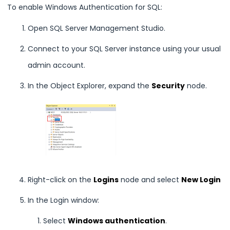
To enable Windows Authentication for SQL:
Open SQL Server Management Studio.
Connect to your SQL Server instance using your usual
admin account.
In the Object Explorer, expand the
Security
node.
Right-click on the
Logins
node and select
New Login
In the Login window:
Select
Windows authentication
.