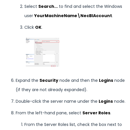
Select
Search...
to find and select the Windows
user
YourMachineName\NecBIAccount
.
Click
OK
.
Expand the
Security
node and then the
Logins
node
(if they are not already expanded).
Double-click the server name under the
Logins
node.
From the left-hand pane, select
Server Roles
.
From the Server Roles list, check the box next to