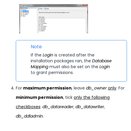
Note
If the
Login
is created after the
installation packages ran, the
Database
Mapping
must also be set on the
Login
to grant permissions.
For
maximum permission
, leave
db_owner
only
. For
minimum permission
, tick
only the following
checkboxes
:
db_datareader
,
db_datawriter
,
db_ddladmin
.