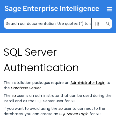
Skip To Main Content
SQL Server
Authentication
The installation packages require an
Administrator Login
to
the
Database Server
.
The
sa
user is an administrator that can be used during the
install and as the SQL Server user for
SEI
.
If you want to avoid using the
sa
user to connect to the
databases, you can create an
SQL Server Login
for
SEI
: