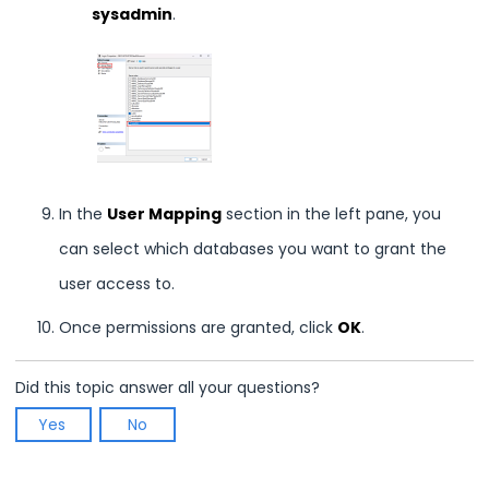
sysadmin
.
In the
User Mapping
section in the left pane, you
can select which databases you want to grant the
user access to.
Once permissions are granted, click
OK
.
Did this topic answer all your questions?
Yes
No