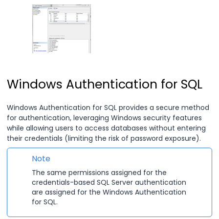
Windows Authentication for SQL
Windows Authentication for SQL provides a secure method
for authentication, leveraging Windows security features
while allowing users to access databases without entering
their credentials (limiting the risk of password exposure).
Note
The same permissions assigned for the
credentials-based SQL Server authentication
are assigned for the Windows Authentication
for SQL.