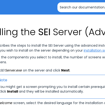
Skip To Main Content
lling the
SEI
Server (Ad
cribes the steps to install the
SEI
Server using the advanced instal
u wish to install on the server depending on your
installation 
the components you select to install, the number of screens wi
eens.
SEI
Server.exe
on the server and click
Next
.
Note
ou might get a screen prompting you to install certain prerequisi
Click
Install
and they will be installed automatically.
elcome
screen, select the desired language for the installation 